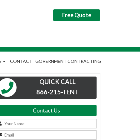
Free Quote
S
CONTACT
GOVERNMENT CONTRACTING
QUICK CALL
866-215-TENT
Contact Us