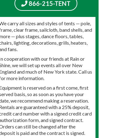
866-215-TENT
We carry all sizes and styles of tents — pole,
frame, clear frame, sailcloth, band shells, and
more — plus stages, dance floors, tables,
chairs, lighting, decorations, grills, heaters,
and fans.
In cooperation with our friends at Rain or
Shine, we will set up events all over New
England and much of New York state. Call us
for more information.
Equipment is reserved on a first come, first
served basis, so as soon as you have your
date, we recommend making a reservation.
Rentals are guaranteed with a 25% deposit,
credit card number with a signed credit card
authorization form, and signed contract.
Orders can still be changed after the
deposit is paid and the contract is signed.