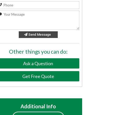
Send Message
Other things you can do:
Ask a Question
Get Free Quote
Additional Info