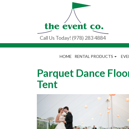
Call Us Today! (978) 283 4884
HOME
RENTAL PRODUCTS
EVE
Parquet Dance Floor
Tent