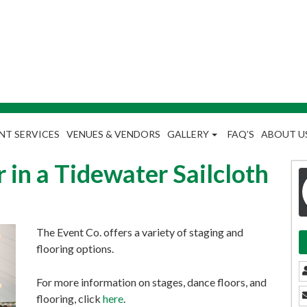
NT SERVICES
VENUES & VENDORS
GALLERY
FAQ’S
ABOUT U
 in a Tidewater Sailcloth
The Event Co. offers a variety of staging and
flooring options.
For more information on stages, dance floors, and
flooring, click
here
.