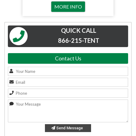
MORE INFO
QUICK CALL
866-215-TENT
Contact Us
Send Message