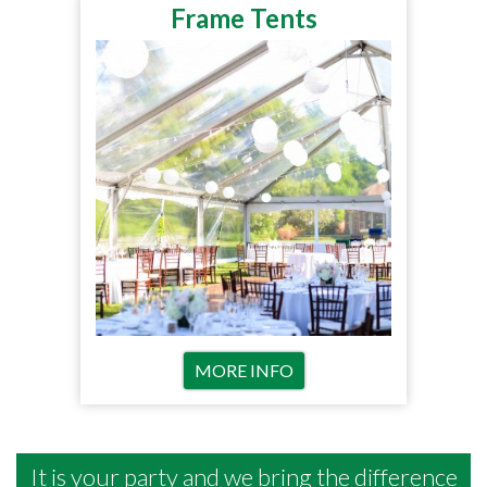
Frame Tents
MORE INFO
It is your party and we bring the difference