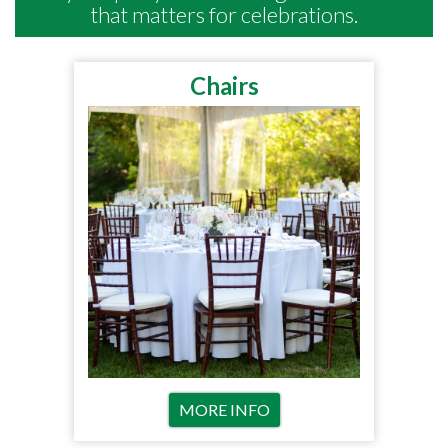
that matters for celebrations.
Chairs
MORE INFO