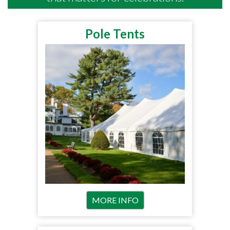
Pole Tents
MORE INFO