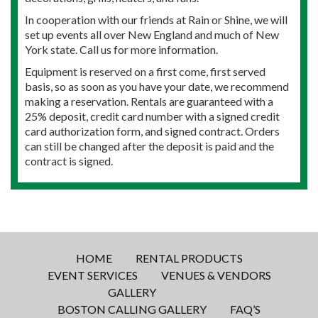
In cooperation with our friends at Rain or Shine, we will
set up events all over New England and much of New
York state. Call us for more information.
Equipment is reserved on a first come, first served
basis, so as soon as you have your date, we recommend
making a reservation. Rentals are guaranteed with a
25% deposit, credit card number with a signed credit
card authorization form, and signed contract. Orders
can still be changed after the deposit is paid and the
contract is signed.
HOME
RENTAL PRODUCTS
EVENT SERVICES
VENUES & VENDORS
GALLERY
BOSTON CALLING GALLERY
FAQ’S