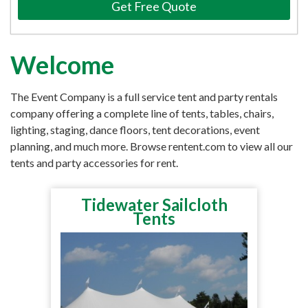
Get Free Quote
Welcome
The Event Company is a full service tent and party rentals
company offering a complete line of tents, tables, chairs,
lighting, staging, dance floors, tent decorations, event
planning, and much more. Browse rentent.com to view all our
tents and party accessories for rent.
Tidewater Sailcloth
Tents