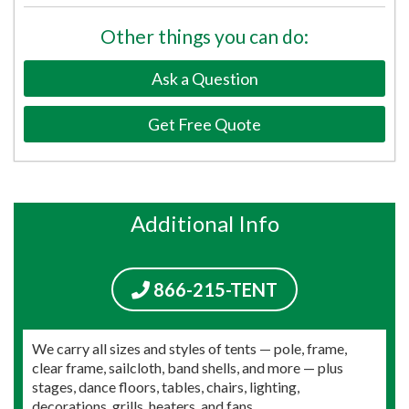
Other things you can do:
Ask a Question
Get Free Quote
Additional Info
866-215-TENT
We carry all sizes and styles of tents — pole, frame,
clear frame, sailcloth, band shells, and more — plus
stages, dance floors, tables, chairs, lighting,
decorations, grills, heaters, and fans.