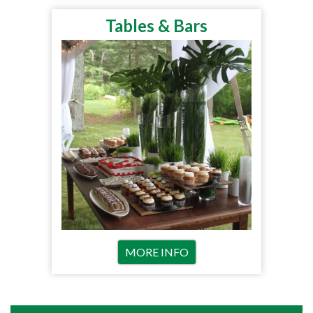
Tables & Bars
MORE INFO