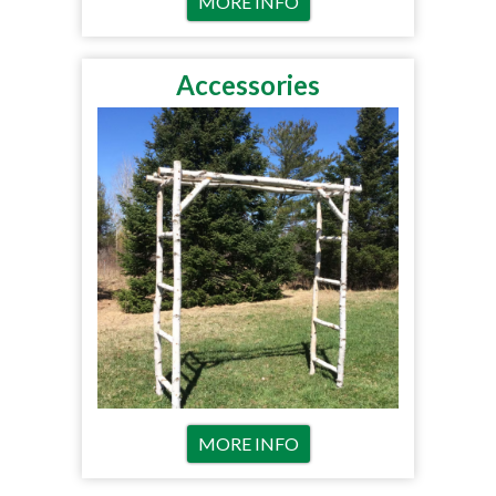
MORE INFO
Accessories
MORE INFO