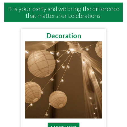
It is your party and we bring the difference
that matters for celebrations.
Decoration