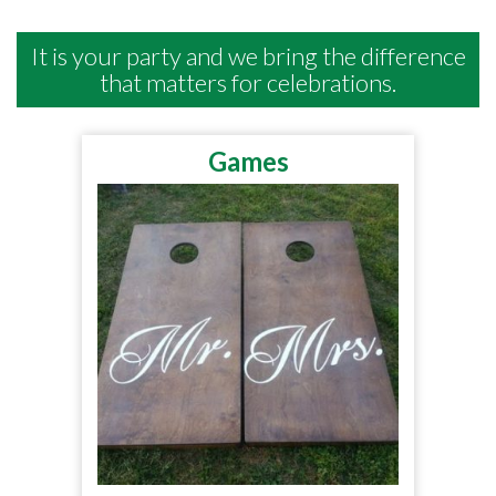
It is your party and we bring the difference
that matters for celebrations.
Games