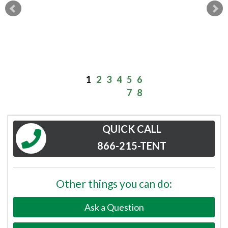
1
2
3
4
5
6
7
8
QUICK CALL
866-215-TENT
Other things you can do:
Ask a Question