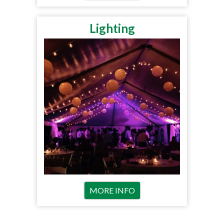
Lighting
MORE INFO