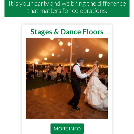
It is your party and we bring the difference
that matters for celebrations.
Stages & Dance Floors
MORE INFO