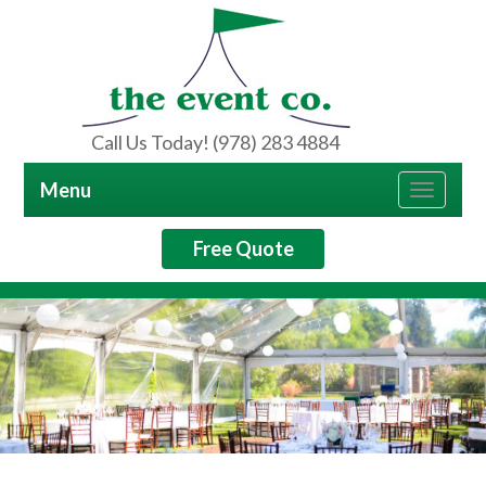
Call Us Today! (978) 283 4884
Menu
Toggle
navigat
Free Quote