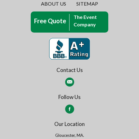
ABOUT US
SITEMAP
The Event
Free Quote
Company
Contact Us
Follow Us
Our Location
Gloucester, MA.