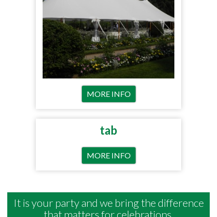
MORE INFO
tab
MORE INFO
It is your party and we bring the difference
that matters for celebrations.