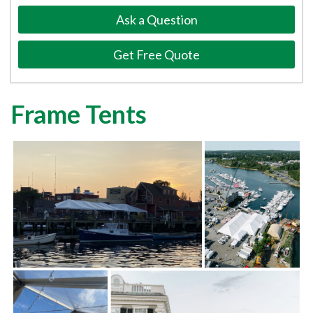
Ask a Question
Get Free Quote
Frame Tents