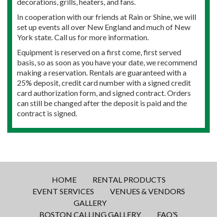
decorations, grills, heaters, and fans.
In cooperation with our friends at Rain or Shine, we will
set up events all over New England and much of New
York state. Call us for more information.
Equipment is reserved on a first come, first served
basis, so as soon as you have your date, we recommend
making a reservation. Rentals are guaranteed with a
25% deposit, credit card number with a signed credit
card authorization form, and signed contract. Orders
can still be changed after the deposit is paid and the
contract is signed.
HOME
RENTAL PRODUCTS
EVENT SERVICES
VENUES & VENDORS
GALLERY
BOSTON CALLING GALLERY
FAQ’S