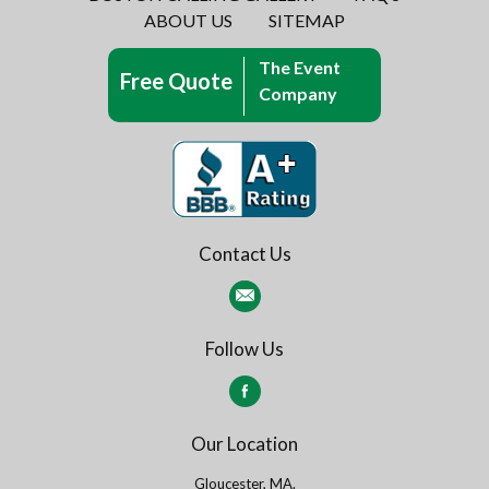
ABOUT US
SITEMAP
The Event
Free Quote
Company
Contact Us
Follow Us
Our Location
Gloucester, MA.