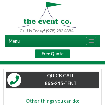
Call Us Today! (978) 283 4884
Menu
Toggle
navigat
Free Quote
QUICK CALL
866-215-TENT
Other things you can do: