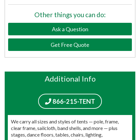
Other things you can do:
Ask a Question
Get Free Quote
Additional Info
866-215-TENT
We carry all sizes and styles of tents — pole, frame,
clear frame, sailcloth, band shells, and more — plus
stages, dance floors, tables, chairs, lighting,