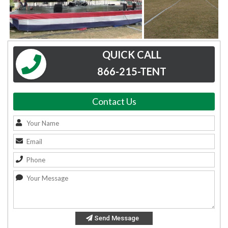
QUICK CALL
866-215-TENT
Contact Us
Send Message