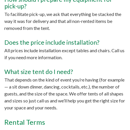
pick-up?
To facilitate pick-up, we ask that everything be stacked the
way it was for delivery and that all non-rented items be
removed from the tent.
Does the price include installation?
All prices include installation except tables and chairs. Call us
if you need more information.
What size tent do I need?
That depends on the kind of event you’re having (for example
— a sit down dinner, dancing, cocktails, etc.), the number of
guests, and the size of the space. We offer tents of all shapes
and sizes so just call us and we’ll help you get the right size for
your space and your needs.
Rental Terms