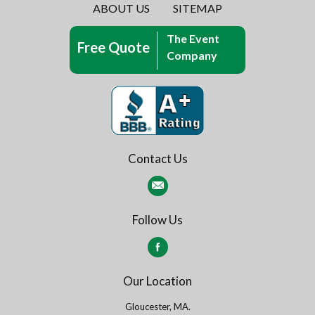
ABOUT US
SITEMAP
The Event
Free Quote
Company
Contact Us
Follow Us
Our Location
Gloucester, MA.