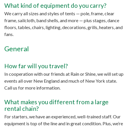
What kind of equipment do you carry?
We carry all sizes and styles of tents — pole, frame, clear
frame, sailcloth, band shells, and more — plus stages, dance
floors, tables, chairs, lighting, decorations, grills, heaters, and
fans.
General
How far will you travel?
In cooperation with our friends at Rain or Shine, we will set up
events all over New England and much of New York state.
Call us for more information.
What makes you different from a large
rental chain?
For starters, we have an experienced, well-trained staff. Our
equipment is top of the line and in great condition. Plus, we’re