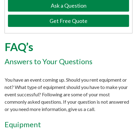
Ask a Question
Get Free Quote
FAQ’s
Answers to Your Questions
You have an event coming up. Should you rent equipment or
not? What type of equipment should you have to make your
event successful? Following are some of your most
commonly asked questions. If your question is not answered
or you need more information, give us a call.
Equipment