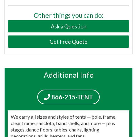
Other things you can do:
Ask a Question
Get Free Quote
Additional Info
866-215-TENT
We carry all sizes and styles of tents — pole, frame,
clear frame, sailcloth, band shells, and more — plus
stages, dance floors, tables, chairs, lighting,
decorations, grills, heaters, and fans.