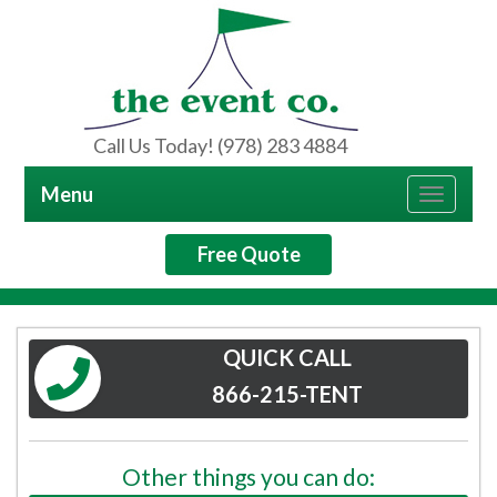
Call Us Today! (978) 283 4884
Menu
Toggle
navigat
Free Quote
QUICK CALL
866-215-TENT
Other things you can do: