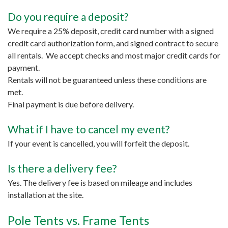
Do you require a deposit?
We require a 25% deposit, credit card number with a signed
credit card authorization form, and signed contract to secure
all rentals. We accept checks and most major credit cards for
payment.
Rentals will not be guaranteed unless these conditions are
met.
Final payment is due before delivery.
What if I have to cancel my event?
If your event is cancelled, you will forfeit the deposit.
Is there a delivery fee?
Yes. The delivery fee is based on mileage and includes
installation at the site.
Pole Tents vs. Frame Tents