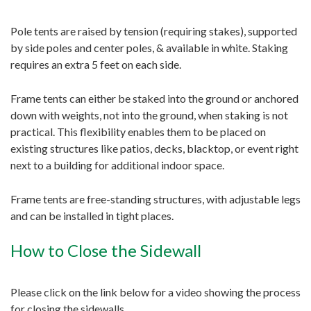
Pole tents are raised by tension (requiring stakes), supported
by side poles and center poles, & available in white. Staking
requires an extra 5 feet on each side.
Frame tents can either be staked into the ground or anchored
down with weights, not into the ground, when staking is not
practical. This flexibility enables them to be placed on
existing structures like patios, decks, blacktop, or event right
next to a building for additional indoor space.
Frame tents are free-standing structures, with adjustable legs
and can be installed in tight places.
How to Close the Sidewall
Please click on the link below for a video showing the process
for closing the sidewalls.