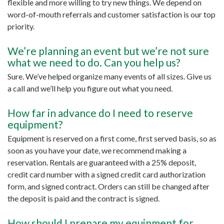
flexible and more willing to try new things. We depend on
word-of-mouth referrals and customer satisfaction is our top
priority.
We’re planning an event but we’re not sure
what we need to do. Can you help us?
Sure. We’ve helped organize many events of all sizes. Give us
a call and we’ll help you figure out what you need.
How far in advance do I need to reserve
equipment?
Equipment is reserved on a first come, first served basis, so as
soon as you have your date, we recommend making a
reservation. Rentals are guaranteed with a 25% deposit,
credit card number with a signed credit card authorization
form, and signed contract. Orders can still be changed after
the deposit is paid and the contract is signed.
How should I prepare my equipment for