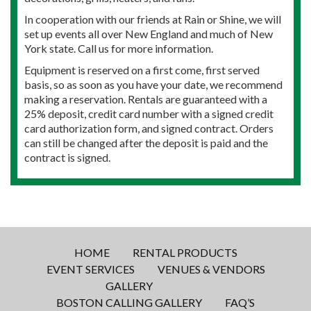
In cooperation with our friends at Rain or Shine, we will
set up events all over New England and much of New
York state. Call us for more information.
Equipment is reserved on a first come, first served
basis, so as soon as you have your date, we recommend
making a reservation. Rentals are guaranteed with a
25% deposit, credit card number with a signed credit
card authorization form, and signed contract. Orders
can still be changed after the deposit is paid and the
contract is signed.
HOME
RENTAL PRODUCTS
EVENT SERVICES
VENUES & VENDORS
GALLERY
BOSTON CALLING GALLERY
FAQ’S