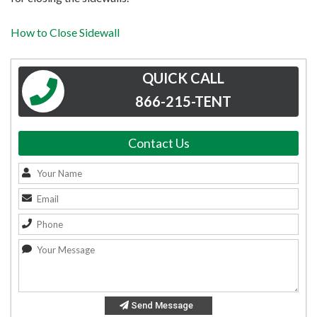
How to Close Sidewall
QUICK CALL
866-215-TENT
Contact Us
Send Message