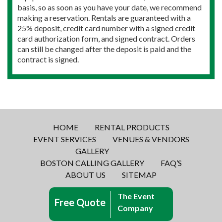
basis, so as soon as you have your date, we recommend
making a reservation. Rentals are guaranteed with a
25% deposit, credit card number with a signed credit
card authorization form, and signed contract. Orders
can still be changed after the deposit is paid and the
contract is signed.
HOME
RENTAL PRODUCTS
EVENT SERVICES
VENUES & VENDORS
GALLERY
BOSTON CALLING GALLERY
FAQ’S
ABOUT US
SITEMAP
The Event
Free Quote
Company