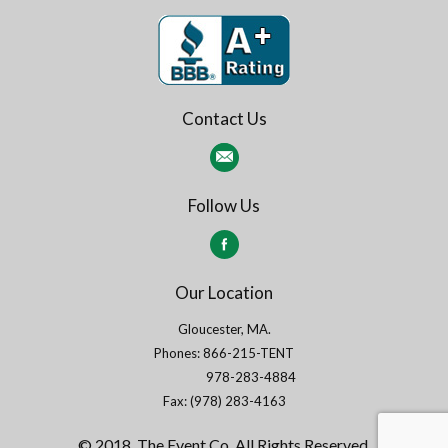
Contact Us
Follow Us
Our Location
Gloucester, MA.
Phones: 866-215-TENT
978-283-4884
Fax: (978) 283-4163
© 2018. The Event Co. All Rights Reserved.