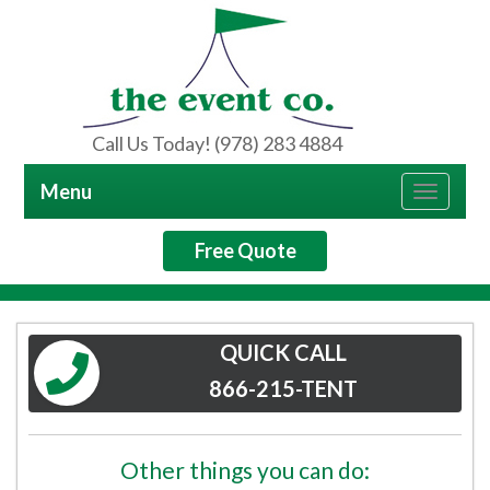
Call Us Today! (978) 283 4884
Menu
Toggle
navigat
Free Quote
QUICK CALL
866-215-TENT
Other things you can do: