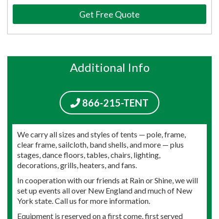
Get Free Quote
Additional Info
866-215-TENT
We carry all sizes and styles of tents — pole, frame,
clear frame, sailcloth, band shells, and more — plus
stages, dance floors, tables, chairs, lighting,
decorations, grills, heaters, and fans.
In cooperation with our friends at Rain or Shine, we will
set up events all over New England and much of New
York state. Call us for more information.
Equipment is reserved on a first come, first served