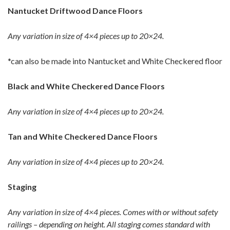
Nantucket Driftwood Dance Floors
Any variation in size of 4×4 pieces up to 20×24.
*can also be made into Nantucket and White Checkered floor
Black and White Checkered Dance Floors
Any variation in size of 4×4 pieces up to 20×24.
Tan and White Checkered Dance Floors
Any variation in size of 4×4 pieces up to 20×24.
Staging
Any variation in size of 4×4 pieces. Comes with or without safety
railings – depending on height. All staging comes standard with