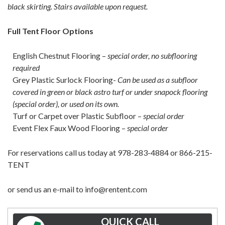
black skirting. Stairs available upon request.
Full Tent Floor Options
English Chestnut Flooring –
special order, no subflooring
required
Grey Plastic Surlock Flooring-
Can be used as a subfloor
covered in green or black astro turf or under snapock flooring
(special order), or used on its own.
Turf or Carpet over Plastic Subfloor –
special order
Event Flex Faux Wood Flooring –
special order
For reservations call us today at 978-283-4884 or 866-215-
TENT
or send us an e-mail to info@rentent.com
QUICK CALL