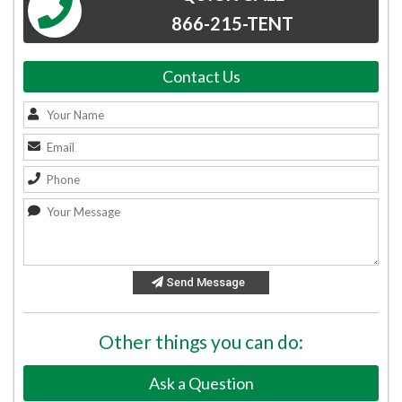
866-215-TENT
Contact Us
Send Message
Other things you can do:
Ask a Question