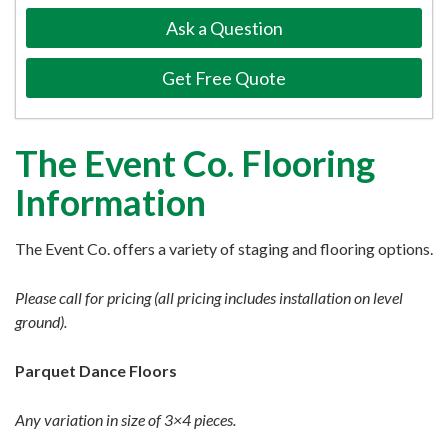
Ask a Question
Get Free Quote
The Event Co. Flooring
Information
The Event Co. offers a variety of staging and flooring options.
Please call for pricing (all pricing includes installation on level
ground).
Parquet Dance Floors
Any variation in size of 3×4 pieces.