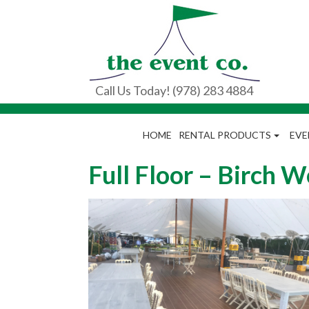
Call Us Today! (978) 283 4884
HOME
RENTAL PRODUCTS
EVE
Full Floor – Birch 