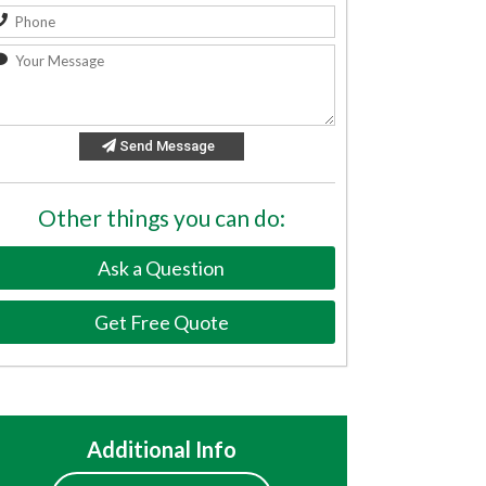
Send Message
Other things you can do:
Ask a Question
Get Free Quote
Additional Info