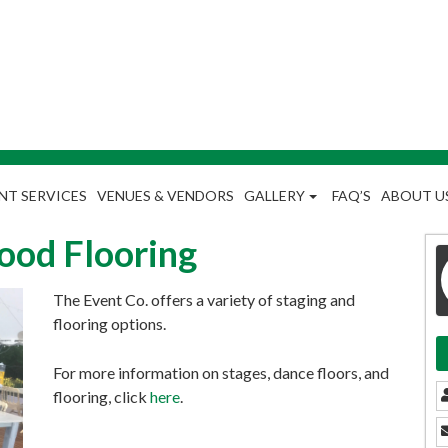
NT SERVICES
VENUES & VENDORS
GALLERY
FAQ’S
ABOUT U
Wood Flooring
The Event Co. offers a variety of staging and
flooring options.
For more information on stages, dance floors, and
flooring, click
here
.