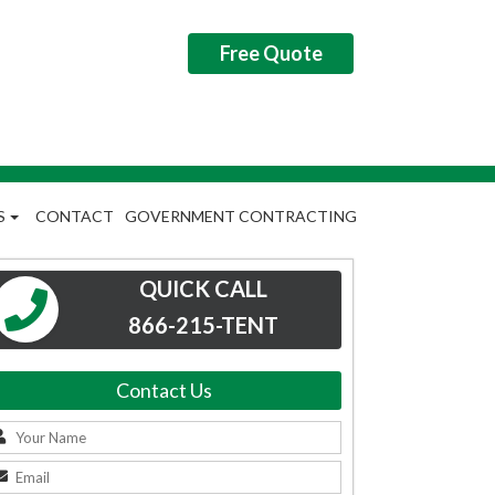
Free Quote
S
CONTACT
GOVERNMENT CONTRACTING
QUICK CALL
866-215-TENT
Contact Us