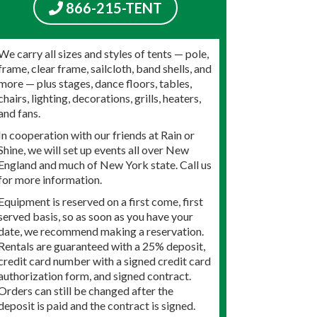
866-215-TENT
We carry all sizes and styles of tents — pole,
frame, clear frame, sailcloth, band shells, and
more — plus stages, dance floors, tables,
chairs, lighting, decorations, grills, heaters,
and fans.
In cooperation with our friends at Rain or
Shine, we will set up events all over New
England and much of New York state. Call us
for more information.
Equipment is reserved on a first come, first
served basis, so as soon as you have your
date, we recommend making a reservation.
Rentals are guaranteed with a 25% deposit,
credit card number with a signed credit card
authorization form, and signed contract.
Orders can still be changed after the
deposit is paid and the contract is signed.