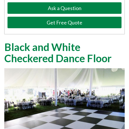
Ask a Question
Get Free Quote
Black and White
Checkered Dance Floor