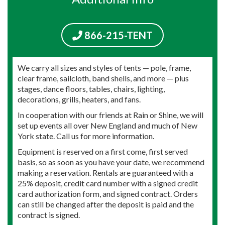
866-215-TENT
We carry all sizes and styles of tents — pole, frame,
clear frame, sailcloth, band shells, and more — plus
stages, dance floors, tables, chairs, lighting,
decorations, grills, heaters, and fans.
In cooperation with our friends at Rain or Shine, we will
set up events all over New England and much of New
York state. Call us for more information.
Equipment is reserved on a first come, first served
basis, so as soon as you have your date, we recommend
making a reservation. Rentals are guaranteed with a
25% deposit, credit card number with a signed credit
card authorization form, and signed contract. Orders
can still be changed after the deposit is paid and the
contract is signed.