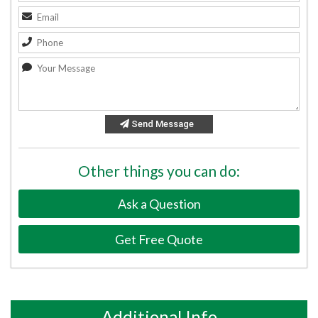
Send Message
Other things you can do:
Ask a Question
Get Free Quote
Additional Info