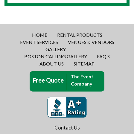
HOME
RENTAL PRODUCTS
EVENT SERVICES
VENUES & VENDORS
GALLERY
BOSTON CALLING GALLERY
FAQ’S
ABOUT US
SITEMAP
The Event
Free Quote
Company
Contact Us