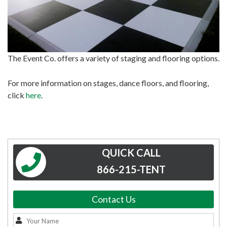
The Event Co. offers a variety of staging and flooring options.
For more information on stages, dance floors, and flooring,
click
here
.
QUICK CALL
866-215-TENT
Contact Us