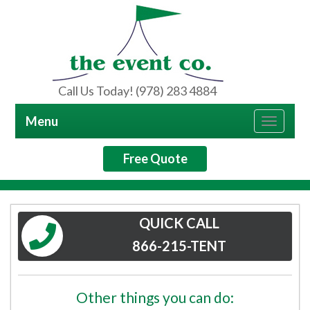
Call Us Today! (978) 283 4884
Menu
Toggle
navigat
Free Quote
QUICK CALL
866-215-TENT
Other things you can do: