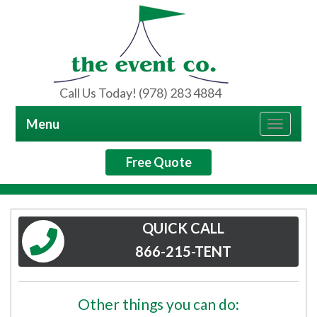
Call Us Today! (978) 283 4884
Menu
Toggle
navigat
Free Quote
QUICK CALL
866-215-TENT
Other things you can do: