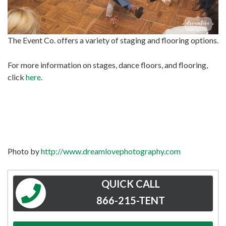
The Event Co. offers a variety of staging and flooring options.
For more information on stages, dance floors, and flooring,
click
here
.
Photo by
http://www.dreamlovephotography.com
QUICK CALL
866-215-TENT