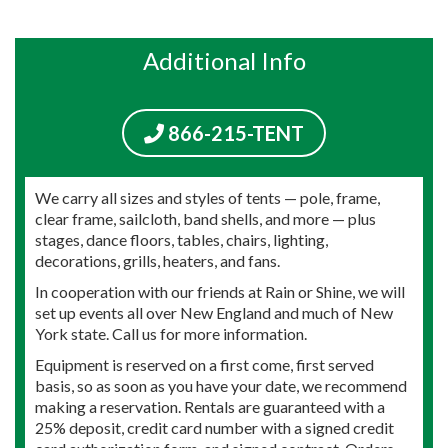
Additional Info
866-215-TENT
We carry all sizes and styles of tents — pole, frame,
clear frame, sailcloth, band shells, and more — plus
stages, dance floors, tables, chairs, lighting,
decorations, grills, heaters, and fans.
In cooperation with our friends at Rain or Shine, we will
set up events all over New England and much of New
York state. Call us for more information.
Equipment is reserved on a first come, first served
basis, so as soon as you have your date, we recommend
making a reservation. Rentals are guaranteed with a
25% deposit, credit card number with a signed credit