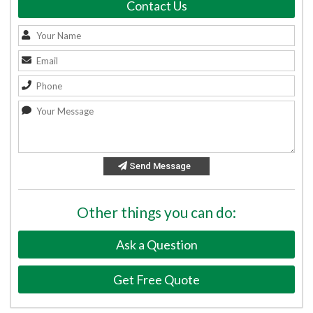
Contact Us
Send Message
Other things you can do:
Ask a Question
Get Free Quote