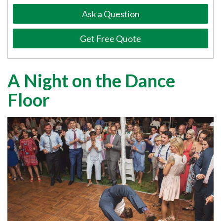
Ask a Question
Get Free Quote
A Night on the Dance
Floor