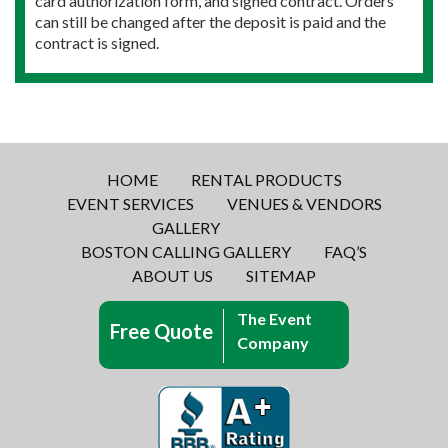
card authorization form, and signed contract. Orders
can still be changed after the deposit is paid and the
contract is signed.
HOME
RENTAL PRODUCTS
EVENT SERVICES
VENUES & VENDORS
GALLERY
BOSTON CALLING GALLERY
FAQ’S
ABOUT US
SITEMAP
The Event
Free Quote
Company