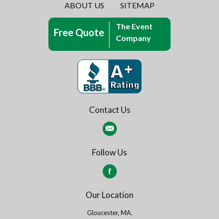
ABOUT US
SITEMAP
The Event
Free Quote
Company
Contact Us
Follow Us
Our Location
Gloucester, MA.