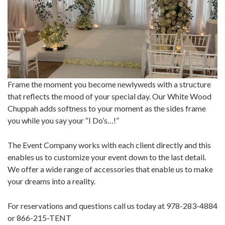
Frame the moment you become newlyweds with a structure
that reflects the mood of your special day. Our White Wood
Chuppah adds softness to your moment as the sides frame
you while you say your “I Do’s…!”
The Event Company works with each client directly and this
enables us to customize your event down to the last detail.
We offer a wide range of accessories that enable us to make
your dreams into a reality.
For reservations and questions call us today at 978-283-4884
or 866-215-TENT