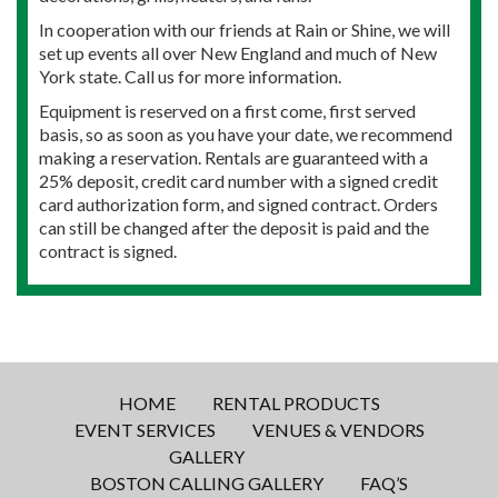
In cooperation with our friends at Rain or Shine, we will
set up events all over New England and much of New
York state. Call us for more information.
Equipment is reserved on a first come, first served
basis, so as soon as you have your date, we recommend
making a reservation. Rentals are guaranteed with a
25% deposit, credit card number with a signed credit
card authorization form, and signed contract. Orders
can still be changed after the deposit is paid and the
contract is signed.
HOME
RENTAL PRODUCTS
EVENT SERVICES
VENUES & VENDORS
GALLERY
BOSTON CALLING GALLERY
FAQ’S