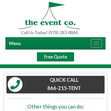
Call Us Today! (978) 283 4884
Menu
Toggle
navigat
Free Quote
QUICK CALL
866-215-TENT
Other things you can do: