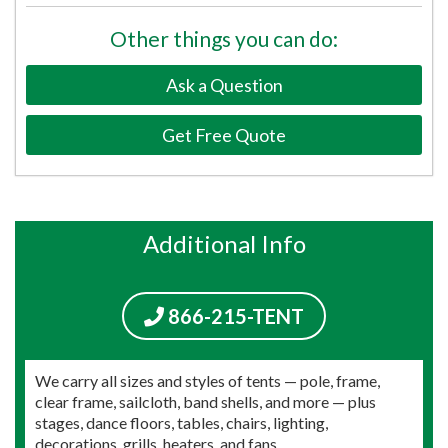
Other things you can do:
Ask a Question
Get Free Quote
Additional Info
866-215-TENT
We carry all sizes and styles of tents — pole, frame,
clear frame, sailcloth, band shells, and more — plus
stages, dance floors, tables, chairs, lighting,
decorations, grills, heaters, and fans.