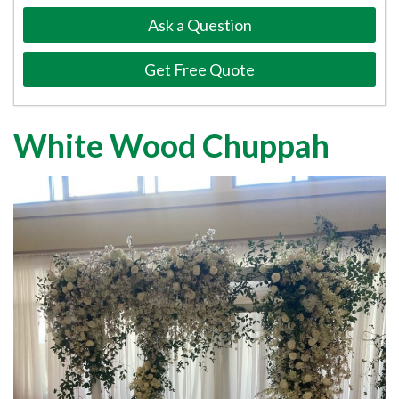
Ask a Question
Get Free Quote
White Wood Chuppah