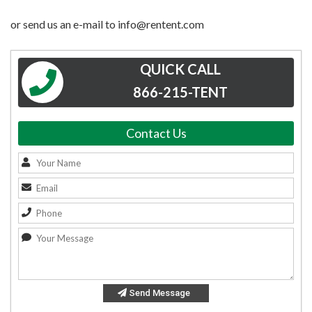
or send us an e-mail to info@rentent.com
QUICK CALL
866-215-TENT
Contact Us
Send Message