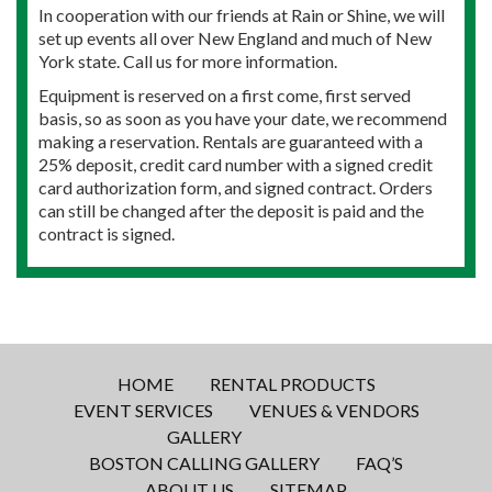
In cooperation with our friends at Rain or Shine, we will
set up events all over New England and much of New
York state. Call us for more information.
Equipment is reserved on a first come, first served
basis, so as soon as you have your date, we recommend
making a reservation. Rentals are guaranteed with a
25% deposit, credit card number with a signed credit
card authorization form, and signed contract. Orders
can still be changed after the deposit is paid and the
contract is signed.
HOME
RENTAL PRODUCTS
EVENT SERVICES
VENUES & VENDORS
GALLERY
BOSTON CALLING GALLERY
FAQ’S
ABOUT US
SITEMAP