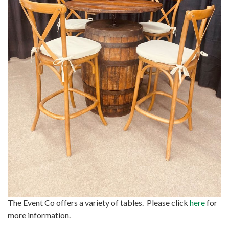
The Event Co offers a variety of tables. Please click
here
for
more information.