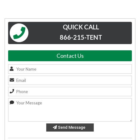
QUICK CALL
866-215-TENT
Contact Us
Send Message