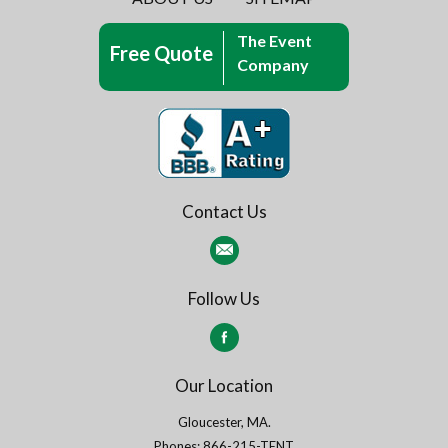
The Event
Free Quote
Company
Contact Us
Follow Us
Our Location
Gloucester, MA.
Phones: 866-215-TENT