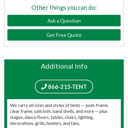
Other things you can do:
Ask a Question
Get Free Quote
Additional Info
866-215-TENT
We carry all sizes and styles of tents — pole, frame,
clear frame, sailcloth, band shells, and more — plus
stages, dance floors, tables, chairs, lighting,
decorations, grills, heaters, and fans.