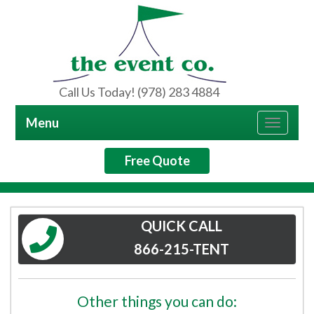
Call Us Today! (978) 283 4884
Menu
Toggle
navigat
Free Quote
QUICK CALL
866-215-TENT
Other things you can do: