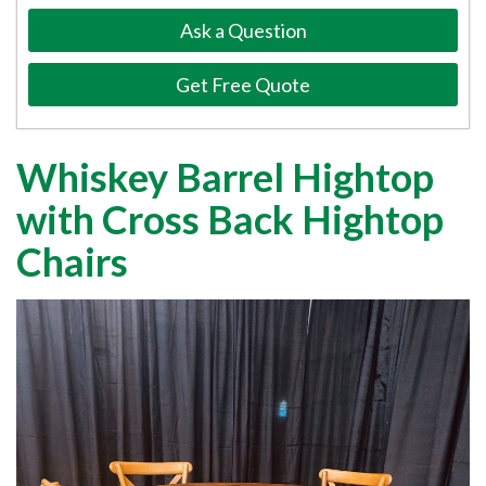
Ask a Question
Get Free Quote
Whiskey Barrel Hightop
with Cross Back Hightop
Chairs