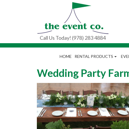
Call Us Today! (978) 283 4884
HOME
RENTAL PRODUCTS
EVE
Wedding Party Farm