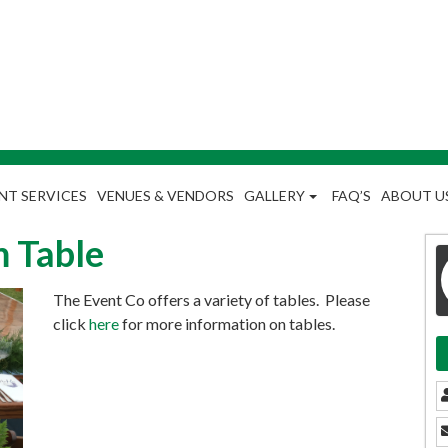
NT SERVICES
VENUES & VENDORS
GALLERY
FAQ’S
ABOUT U
 Table
The Event Co offers a variety of tables. Please
click
here
for more information on tables.