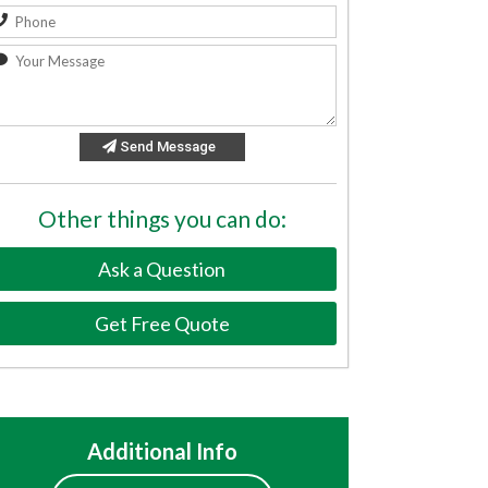
Send Message
Other things you can do:
Ask a Question
Get Free Quote
Additional Info