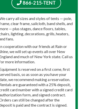
866-215-TENT
We carry all sizes and styles of tents — pole,
frame, clear frame, sailcloth, band shells, and
more — plus stages, dance floors, tables,
chairs, lighting, decorations, grills, heaters,
and fans.
In cooperation with our friends at Rain or
Shine, we will set up events all over New
England and much of New York state. Call us
for more information.
Equipment is reserved on a first come, first
served basis, so as soon as you have your
date, we recommend making a reservation.
Rentals are guaranteed with a 25% deposit,
credit card number with a signed credit card
authorization form, and signed contract.
Orders can still be changed after the
deposit is paid and the contract is signed.