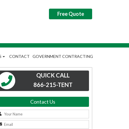
Free Quote
S
CONTACT
GOVERNMENT CONTRACTING
QUICK CALL
866-215-TENT
Contact Us