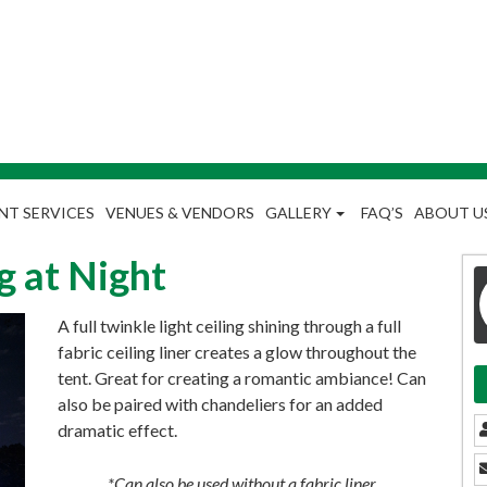
NT SERVICES
VENUES & VENDORS
GALLERY
FAQ’S
ABOUT U
g at Night
A full twinkle light ceiling shining through a full
fabric ceiling liner creates a glow throughout the
tent. Great for creating a romantic ambiance! Can
also be paired with chandeliers for an added
dramatic effect.
*Can also be used without a fabric liner.