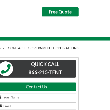
Free Quote
S
CONTACT
GOVERNMENT CONTRACTING
QUICK CALL
866-215-TENT
Contact Us