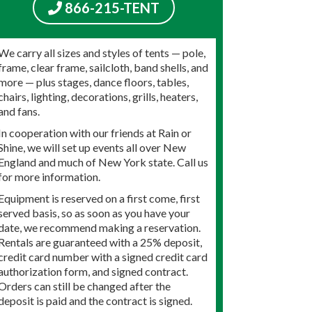
866-215-TENT
We carry all sizes and styles of tents — pole,
frame, clear frame, sailcloth, band shells, and
more — plus stages, dance floors, tables,
chairs, lighting, decorations, grills, heaters,
and fans.
In cooperation with our friends at Rain or
Shine, we will set up events all over New
England and much of New York state. Call us
for more information.
Equipment is reserved on a first come, first
served basis, so as soon as you have your
date, we recommend making a reservation.
Rentals are guaranteed with a 25% deposit,
credit card number with a signed credit card
authorization form, and signed contract.
Orders can still be changed after the
deposit is paid and the contract is signed.