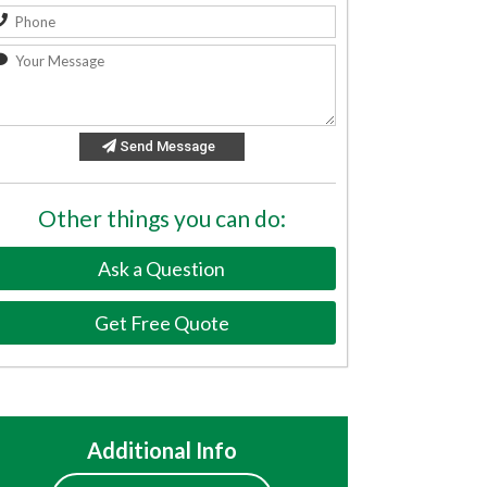
Send Message
Other things you can do:
Ask a Question
Get Free Quote
Additional Info