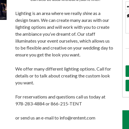
Lighting is an area where we really
shine
as a
design team. We can create many auras with our
lighting options and will work with you to create
the ambiance you’ve dreamt of. Our staff
illuminates your event ourselves, which allows us
to be flexible and creative on your wedding day to
ensure you get the look you want.
We offer many different lighting options. Call for
details or to talk about creating the custom look
you want.
For reservations and questions call us today at
978-283-4884 or 866-215-TENT
or send us an e-mail to info@rentent.com