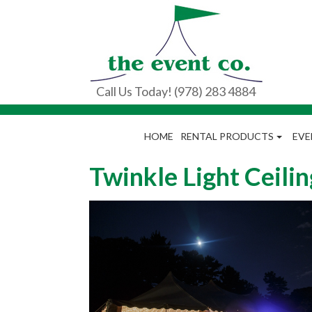
Call Us Today! (978) 283 4884
HOME
RENTAL PRODUCTS
EVE
Twinkle Light Ceilin