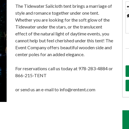
The Tidewater Sailcloth tent brings a marriage of
style and romance together under one tent.
Whether you are looking for the soft glow of the
Tidewater under the stars, or the translucent
effect of the natural light of daytime events, you
cannot help but feel cherished under this tent! The
Event Company offers beautiful wooden side and
center poles for an added elegance.
For reservations call us today at 978-283-4884 or
866-215-TENT
or send us an e-mail to info@rentent.com