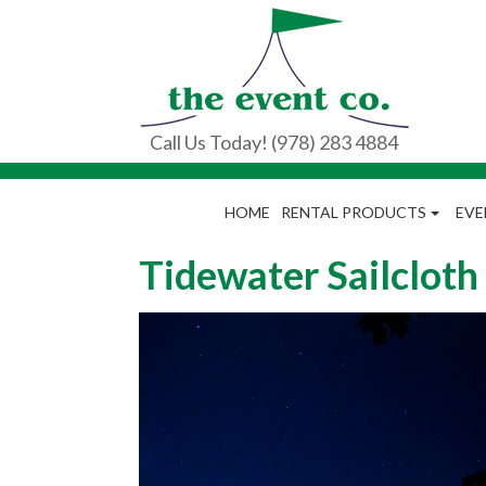
Call Us Today! (978) 283 4884
HOME
RENTAL PRODUCTS
EVE
Tidewater Sailcloth