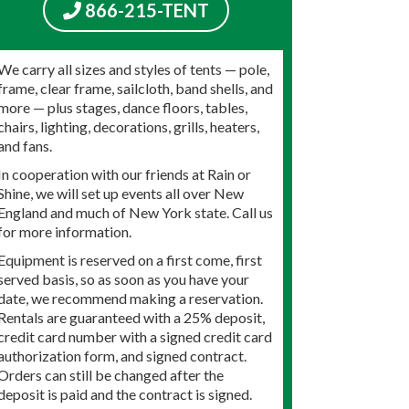
866-215-TENT
We carry all sizes and styles of tents — pole,
frame, clear frame, sailcloth, band shells, and
more — plus stages, dance floors, tables,
chairs, lighting, decorations, grills, heaters,
and fans.
In cooperation with our friends at Rain or
Shine, we will set up events all over New
England and much of New York state. Call us
for more information.
Equipment is reserved on a first come, first
served basis, so as soon as you have your
date, we recommend making a reservation.
Rentals are guaranteed with a 25% deposit,
credit card number with a signed credit card
authorization form, and signed contract.
Orders can still be changed after the
deposit is paid and the contract is signed.