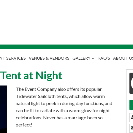
NT SERVICES
VENUES & VENDORS
GALLERY
FAQ’S
ABOUT U
 Tent at Night
The Event Company also offers its popular
Tidewater Sailcloth tents, which allow warm
natural light to peek in during day functions, and
can be lit to radiate with a warm glow for night
celebrations. Never has a marriage been so
perfect!