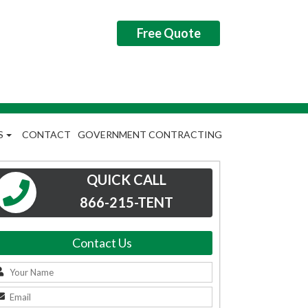
Free Quote
S
CONTACT
GOVERNMENT CONTRACTING
QUICK CALL
866-215-TENT
Contact Us