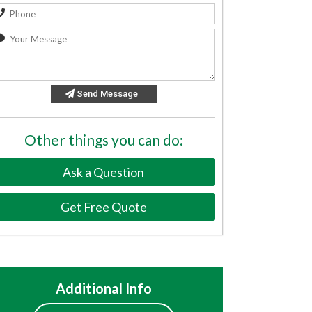
Send Message
Other things you can do:
Ask a Question
Get Free Quote
Additional Info