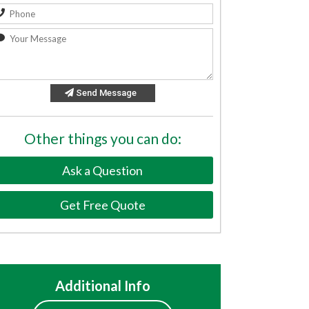
Send Message
Other things you can do:
Ask a Question
Get Free Quote
Additional Info