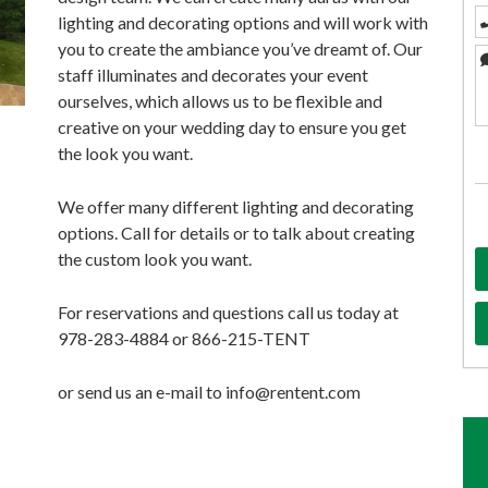
lighting and decorating options and will work with
you to create the ambiance you’ve dreamt of. Our
staff illuminates and decorates your event
ourselves, which allows us to be flexible and
creative on your wedding day to ensure you get
the look you want.
We offer many different lighting and decorating
options. Call for details or to talk about creating
the custom look you want.
For reservations and questions call us today at
978-283-4884 or 866-215-TENT
or send us an e-mail to info@rentent.com