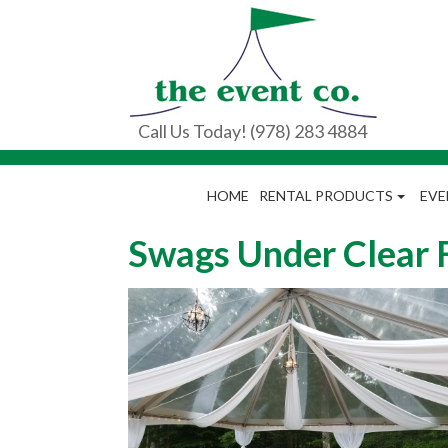
Call Us Today! (978) 283 4884
HOME
RENTAL PRODUCTS
EVE
Swags Under Clear 