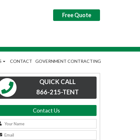
Free Quote
S
CONTACT
GOVERNMENT CONTRACTING
QUICK CALL
866-215-TENT
Contact Us