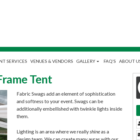
NT SERVICES
VENUES & VENDORS
GALLERY
FAQ’S
ABOUT U
Frame Tent
Fabric Swags add an element of sophistication
and softness to your event. Swags can be
additionally embellished with twinkle lights inside
them.
Lighting is an area where we really
shine
as a
design team. We can create many auras with our