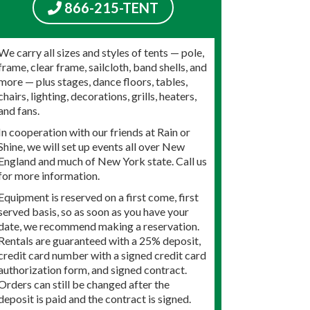
866-215-TENT
We carry all sizes and styles of tents — pole,
frame, clear frame, sailcloth, band shells, and
more — plus stages, dance floors, tables,
chairs, lighting, decorations, grills, heaters,
and fans.
In cooperation with our friends at Rain or
Shine, we will set up events all over New
England and much of New York state. Call us
for more information.
Equipment is reserved on a first come, first
served basis, so as soon as you have your
date, we recommend making a reservation.
Rentals are guaranteed with a 25% deposit,
credit card number with a signed credit card
authorization form, and signed contract.
Orders can still be changed after the
deposit is paid and the contract is signed.