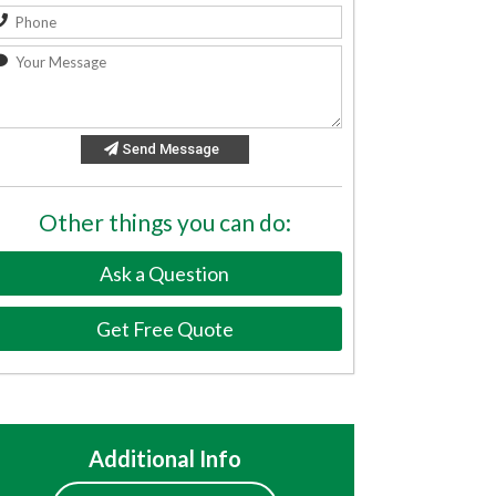
Send Message
Other things you can do:
Ask a Question
Get Free Quote
Additional Info