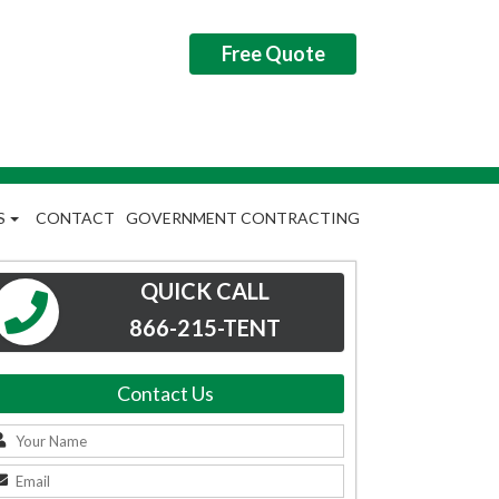
Free Quote
S
CONTACT
GOVERNMENT CONTRACTING
QUICK CALL
866-215-TENT
Contact Us