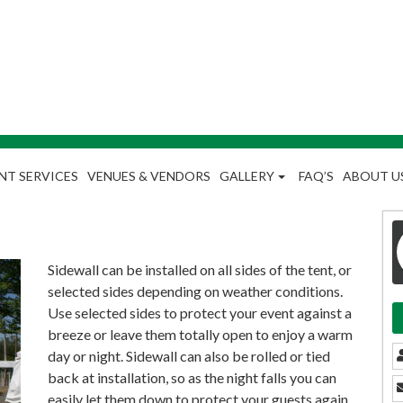
NT SERVICES
VENUES & VENDORS
GALLERY
FAQ’S
ABOUT U
Sidewall can be installed on all sides of the tent, or
selected sides depending on weather conditions.
Use selected sides to protect your event against a
breeze or leave them totally open to enjoy a warm
day or night. Sidewall can also be rolled or tied
back at installation, so as the night falls you can
easily let them down to protect your guests again