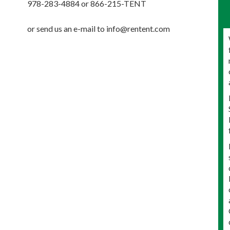
978-283-4884 or 866-215-TENT
or send us an e-mail to info@rentent.com