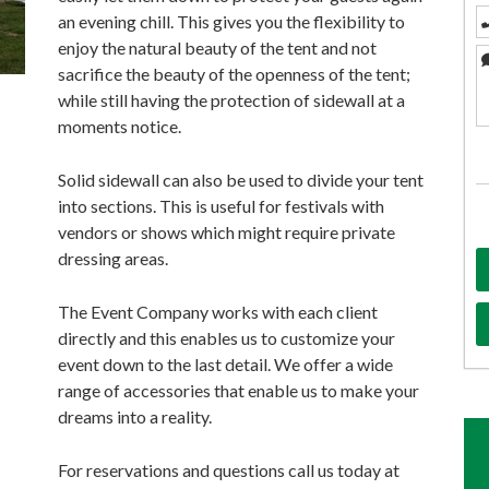
an evening chill. This gives you the flexibility to
enjoy the natural beauty of the tent and not
sacrifice the beauty of the openness of the tent;
while still having the protection of sidewall at a
moments notice.
Solid sidewall can also be used to divide your tent
into sections. This is useful for festivals with
vendors or shows which might require private
dressing areas.
The Event Company works with each client
directly and this enables us to customize your
event down to the last detail. We offer a wide
range of accessories that enable us to make your
dreams into a reality.
For reservations and questions call us today at