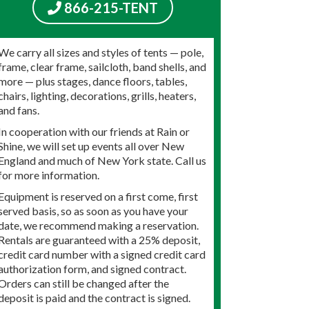
866-215-TENT
We carry all sizes and styles of tents — pole,
frame, clear frame, sailcloth, band shells, and
more — plus stages, dance floors, tables,
chairs, lighting, decorations, grills, heaters,
and fans.
In cooperation with our friends at Rain or
Shine, we will set up events all over New
England and much of New York state. Call us
for more information.
Equipment is reserved on a first come, first
served basis, so as soon as you have your
date, we recommend making a reservation.
Rentals are guaranteed with a 25% deposit,
credit card number with a signed credit card
authorization form, and signed contract.
Orders can still be changed after the
deposit is paid and the contract is signed.