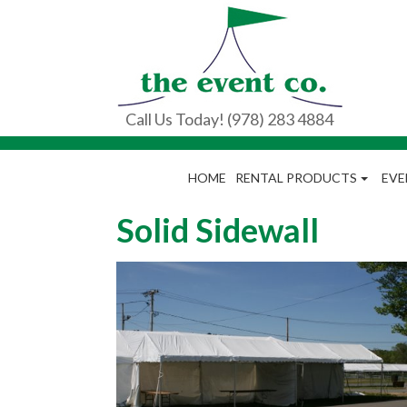
Call Us Today! (978) 283 4884
HOME
RENTAL PRODUCTS
EVE
Solid Sidewall