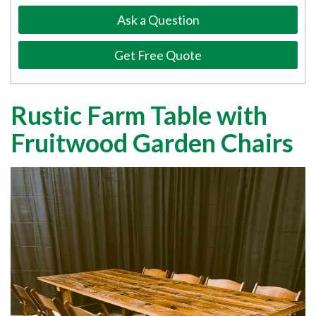
Ask a Question
Get Free Quote
Rustic Farm Table with
Fruitwood Garden Chairs