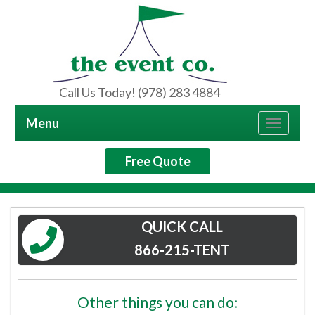
Call Us Today! (978) 283 4884
Menu
Toggle
navigat
Free Quote
QUICK CALL
866-215-TENT
Other things you can do: