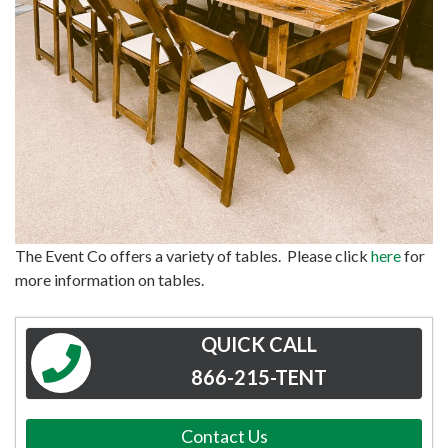
The Event Co offers a variety of tables. Please click
here
for
more information on tables.
QUICK CALL
866-215-TENT
Contact Us