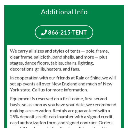
Additional Info
866-215-TENT
We carry all sizes and styles of tents — pole, frame,
clear frame, sailcloth, band shells, and more — plus
stages, dance floors, tables, chairs, lighting,
decorations, grills, heaters, and fans.
In cooperation with our friends at Rain or Shine, we will
set up events all over New England and much of New
York state. Call us for more information.
Equipment is reserved on a first come, first served
basis, so as soon as you have your date, we recommend
making a reservation. Rentals are guaranteed with a
25% deposit, credit card number with a signed credit
card authorization form, and signed contract. Orders