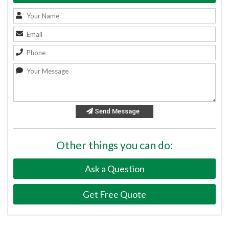
Send Message
Other things you can do:
Ask a Question
Get Free Quote