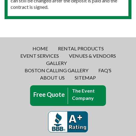
can still be changed after the deposit is paid and the
contract is signed.
HOME
RENTAL PRODUCTS
EVENT SERVICES
VENUES & VENDORS
GALLERY
BOSTON CALLING GALLERY
FAQ’S
ABOUT US
SITEMAP
The Event
Free Quote
Company