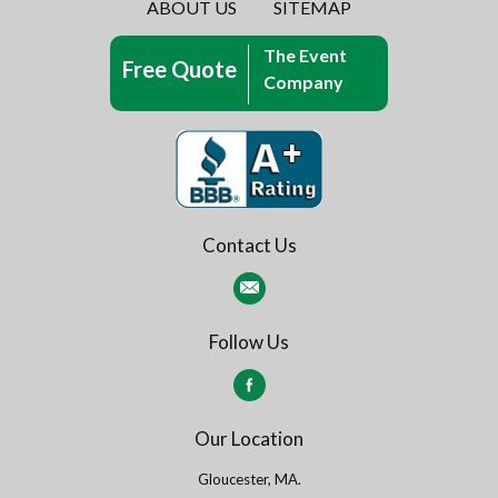
ABOUT US
SITEMAP
The Event
Free Quote
Company
Contact Us
Follow Us
Our Location
Gloucester, MA.