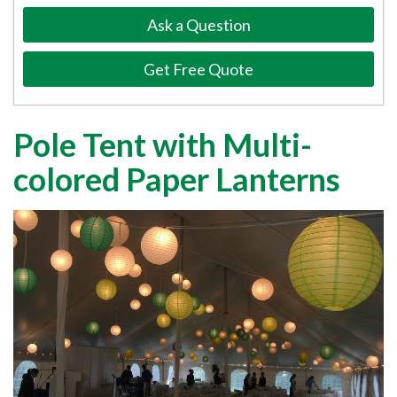
Ask a Question
Get Free Quote
Pole Tent with Multi-
colored Paper Lanterns