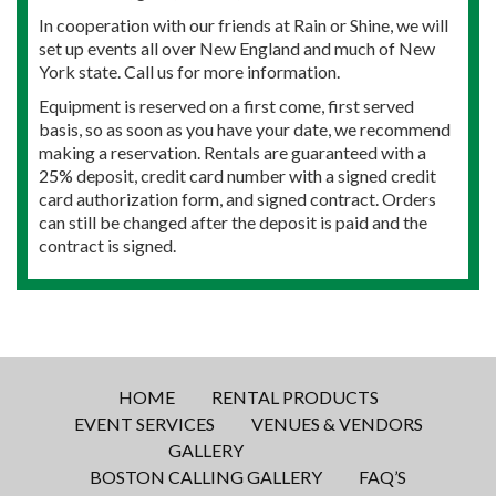
In cooperation with our friends at Rain or Shine, we will
set up events all over New England and much of New
York state. Call us for more information.
Equipment is reserved on a first come, first served
basis, so as soon as you have your date, we recommend
making a reservation. Rentals are guaranteed with a
25% deposit, credit card number with a signed credit
card authorization form, and signed contract. Orders
can still be changed after the deposit is paid and the
contract is signed.
HOME
RENTAL PRODUCTS
EVENT SERVICES
VENUES & VENDORS
GALLERY
BOSTON CALLING GALLERY
FAQ’S