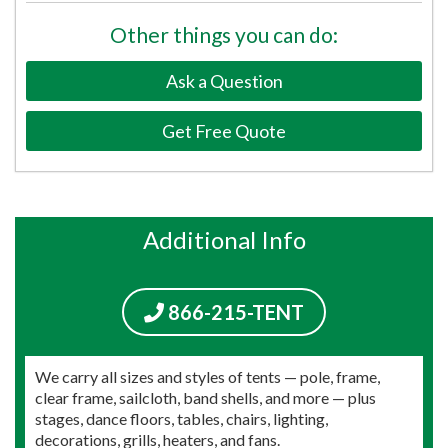
Other things you can do:
Ask a Question
Get Free Quote
Additional Info
866-215-TENT
We carry all sizes and styles of tents — pole, frame,
clear frame, sailcloth, band shells, and more — plus
stages, dance floors, tables, chairs, lighting,
decorations, grills, heaters, and fans.