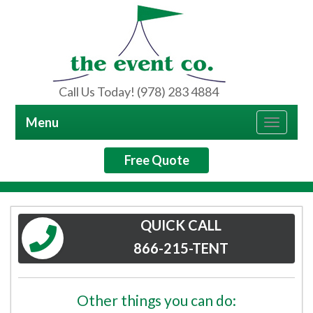
Call Us Today! (978) 283 4884
Menu
Toggle
navigat
Free Quote
QUICK CALL
866-215-TENT
Other things you can do: