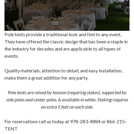
Pole tents provide a traditional look and feel to any event.
They have offered the classic design that has been a staple in
the industry for decades and are applicable to all types of
events.
Quality materials, attention to detail, and easy installation,
make them a great addition for any party.
Pole tents are raised by tension (requiring stakes), supported by
side poles and center poles, & available in white. Staking requires
an extra 5 feet on each side.
For reservations call us today at 978-283-4884 or 866-215-
TENT