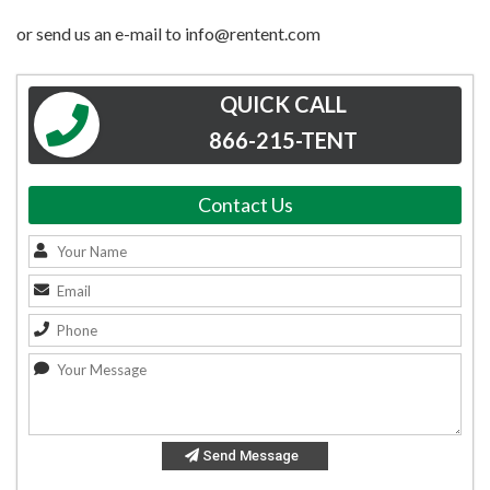
or send us an e-mail to info@rentent.com
QUICK CALL
866-215-TENT
Contact Us
Send Message