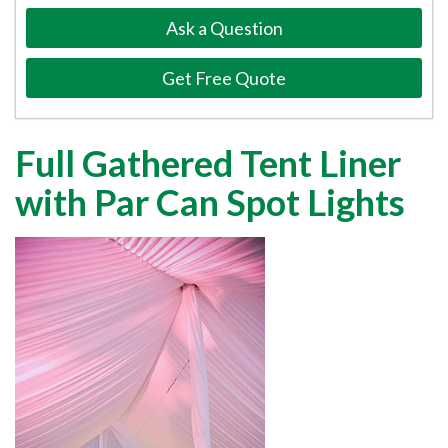
Ask a Question
Get Free Quote
Full Gathered Tent Liner
with Par Can Spot Lights