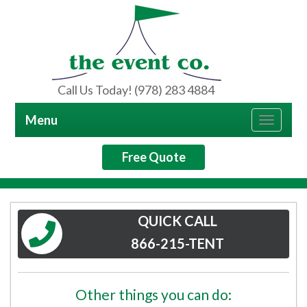
Call Us Today! (978) 283 4884
Menu
Toggle
navigat
Free Quote
QUICK CALL
866-215-TENT
Other things you can do: