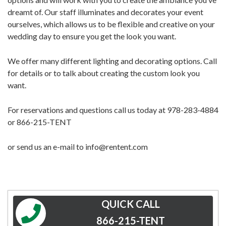
dreamt of. Our staff illuminates and decorates your event
ourselves, which allows us to be flexible and creative on your
wedding day to ensure you get the look you want.
We offer many different lighting and decorating options. Call
for details or to talk about creating the custom look you
want.
For reservations and questions call us today at 978-283-4884
or 866-215-TENT
or send us an e-mail to info@rentent.com
QUICK CALL
866-215-TENT