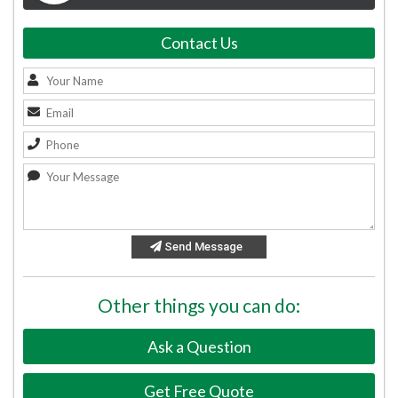
Contact Us
Send Message
Other things you can do:
Ask a Question
Get Free Quote