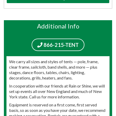
Additional Info
866-215-TENT
We carry all sizes and styles of tents — pole, frame,
clear frame, sailcloth, band shells, and more — plus
stages, dance floors, tables, chairs, lighting,
decorations, grills, heaters, and fans.
In cooperation with our friends at Rain or Shine, we will
set up events all over New England and much of New
York state. Call us for more information.
Equipment is reserved on a first come, first served
basis, so as soon as you have your date, we recommend
making a reservation. Rentals are guaranteed with a