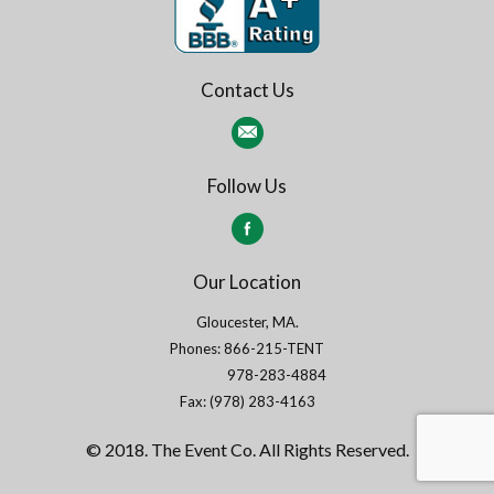
Contact Us
Follow Us
Our Location
Gloucester, MA.
Phones: 866-215-TENT
978-283-4884
Fax: (978) 283-4163
© 2018. The Event Co. All Rights Reserved.