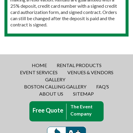
25% deposit, credit card number with a signed credit
card authorization form, and signed contract. Orders
can still be changed after the deposit is paid and the
contract is signed.
HOME
RENTAL PRODUCTS
EVENT SERVICES
VENUES & VENDORS
GALLERY
BOSTON CALLING GALLERY
FAQ’S
ABOUT US
SITEMAP
The Event
Free Quote
Company