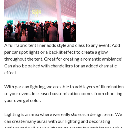
A full fabric tent liner adds style and class to any event! Add
par car spot lights or a backlit effect to create a glow
throughout the tent. Great for creating a romantic ambiance!
Can also be paired with chandeliers for an added dramatic
effect.
With par can lighting, we are able to add layers of illumination
to your event. Increased customization comes from choosing
your own gel color.
Lighting is an area where we really
shine
as a design team. We
can create many auras with our lighting and decorating
options and will work with you to create the ambiance you’ve