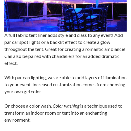
A full fabric tent liner adds style and class to any event! Add
par car spot lights or a backlit effect to create a glow
throughout the tent. Great for creating a romantic ambiance!
Can also be paired with chandeliers for an added dramatic
effect.
With par can lighting, we are able to add layers of illumination
to your event. Increased customization comes from choosing
your own gel color.
Or choose a color wash.
Color washing
is a technique used to
transform an indoor room or tent into an enchanting
environment.