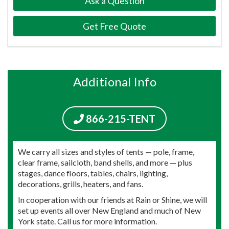
Ask a Question
Get Free Quote
Additional Info
866-215-TENT
We carry all sizes and styles of tents — pole, frame,
clear frame, sailcloth, band shells, and more — plus
stages, dance floors, tables, chairs, lighting,
decorations, grills, heaters, and fans.
In cooperation with our friends at Rain or Shine, we will
set up events all over New England and much of New
York state. Call us for more information.