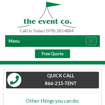
Call Us Today! (978) 283 4884
Menu
Toggle
navigat
Free Quote
QUICK CALL
866-215-TENT
Other things you can do: