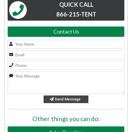
QUICK CALL
866-215-TENT
Contact Us
Send Message
Other things you can do: