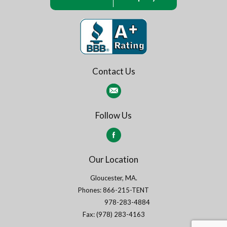
Contact Us
Follow Us
Our Location
Gloucester, MA.
Phones: 866-215-TENT
978-283-4884
Fax: (978) 283-4163