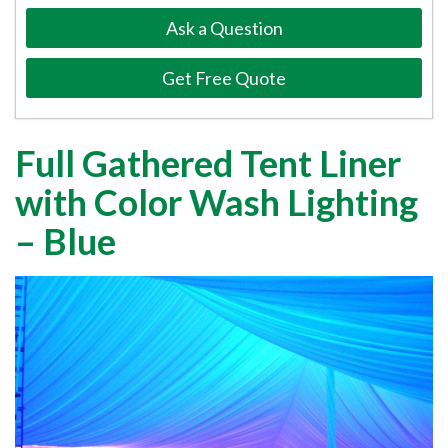
Ask a Question
Get Free Quote
Full Gathered Tent Liner
with Color Wash Lighting
– Blue