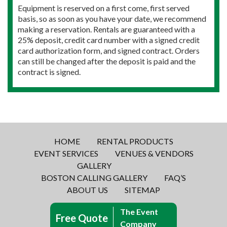
Equipment is reserved on a first come, first served
basis, so as soon as you have your date, we recommend
making a reservation. Rentals are guaranteed with a
25% deposit, credit card number with a signed credit
card authorization form, and signed contract. Orders
can still be changed after the deposit is paid and the
contract is signed.
HOME
RENTAL PRODUCTS
EVENT SERVICES
VENUES & VENDORS
GALLERY
BOSTON CALLING GALLERY
FAQ’S
ABOUT US
SITEMAP
The Event
Free Quote
Company