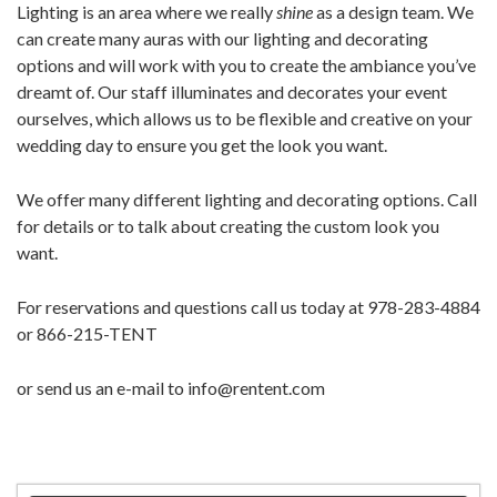
Lighting is an area where we really
shine
as a design team. We
can create many auras with our lighting and decorating
options and will work with you to create the ambiance you’ve
dreamt of. Our staff illuminates and decorates your event
ourselves, which allows us to be flexible and creative on your
wedding day to ensure you get the look you want.
We offer many different lighting and decorating options. Call
for details or to talk about creating the custom look you
want.
For reservations and questions call us today at 978-283-4884
or 866-215-TENT
or send us an e-mail to info@rentent.com