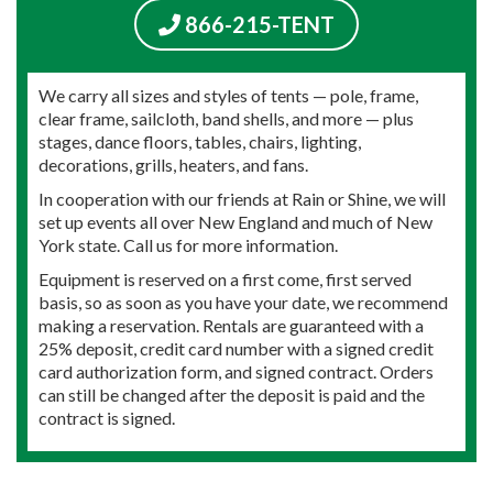
866-215-TENT
We carry all sizes and styles of tents — pole, frame,
clear frame, sailcloth, band shells, and more — plus
stages, dance floors, tables, chairs, lighting,
decorations, grills, heaters, and fans.
In cooperation with our friends at Rain or Shine, we will
set up events all over New England and much of New
York state. Call us for more information.
Equipment is reserved on a first come, first served
basis, so as soon as you have your date, we recommend
making a reservation. Rentals are guaranteed with a
25% deposit, credit card number with a signed credit
card authorization form, and signed contract. Orders
can still be changed after the deposit is paid and the
contract is signed.