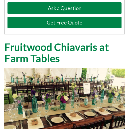
Ask a Question
Get Free Quote
Fruitwood Chiavaris at
Farm Tables