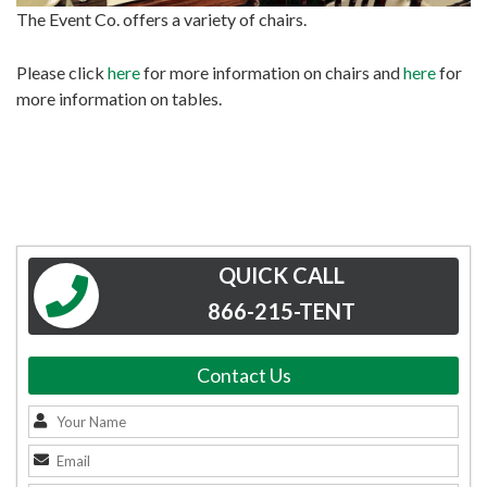
The Event Co. offers a variety of chairs.
Please click
here
for more information on chairs and
here
for
more information on tables.
QUICK CALL
866-215-TENT
Contact Us