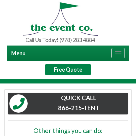
Call Us Today! (978) 283 4884
Menu
Toggle
navigat
Free Quote
QUICK CALL
866-215-TENT
Other things you can do: