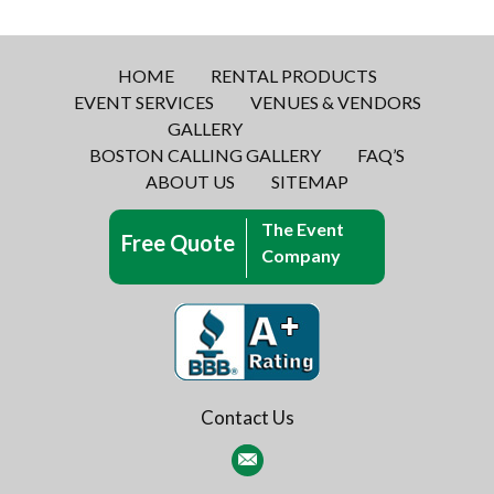
HOME
RENTAL PRODUCTS
EVENT SERVICES
VENUES & VENDORS
GALLERY
BOSTON CALLING GALLERY
FAQ’S
ABOUT US
SITEMAP
The Event
Free Quote
Company
Contact Us