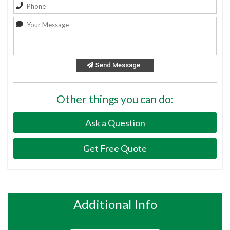
Send Message
Other things you can do:
Ask a Question
Get Free Quote
Additional Info