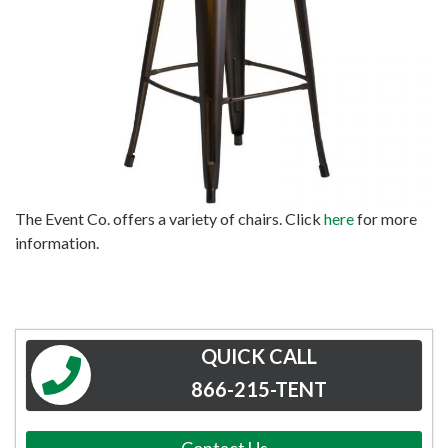
The Event Co. offers a variety of chairs. Click
here
for more
information.
QUICK CALL
866-215-TENT