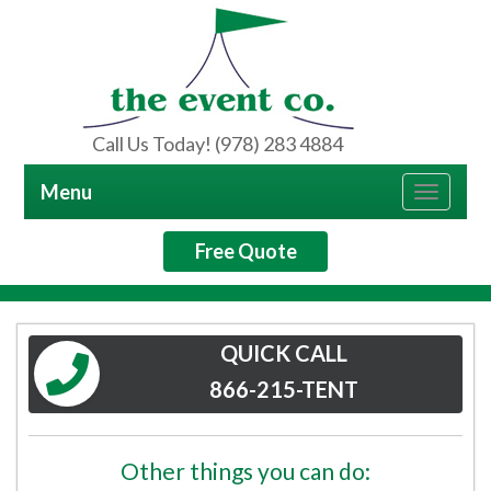
Call Us Today! (978) 283 4884
Menu
Toggle
navigat
Free Quote
QUICK CALL
866-215-TENT
Other things you can do: