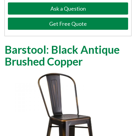
Ask a Question
Get Free Quote
Barstool: Black Antique
Brushed Copper