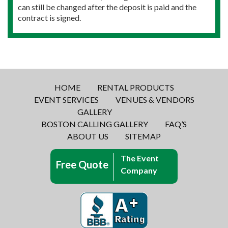
can still be changed after the deposit is paid and the
contract is signed.
HOME
RENTAL PRODUCTS
EVENT SERVICES
VENUES & VENDORS
GALLERY
BOSTON CALLING GALLERY
FAQ’S
ABOUT US
SITEMAP
The Event
Free Quote
Company