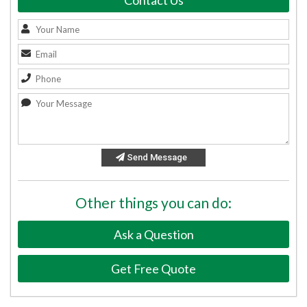
Contact Us
Send Message
Other things you can do:
Ask a Question
Get Free Quote