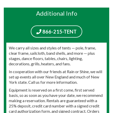
Additional Info
866-215-TENT
We carry all sizes and styles of tents — pole, frame,
clear frame, sailcloth, band shells, and more — plus
stages, dance floors, tables, chairs, lighting,
decorations, grills, heaters, and fans.
In cooperation with our friends at Rain or Shine, we will
set up events all over New England and much of New
York state. Call us for more information.
Equipment is reserved on a first come, first served
basis, so as soon as you have your date, we recommend
making a reservation. Rentals are guaranteed with a
25% deposit, credit card number with a signed credit
card authorization form, and signed contract. Orders