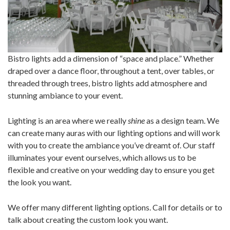
Bistro lights add a dimension of “space and place.” Whether
draped over a dance floor, throughout a tent, over tables, or
threaded through trees, bistro lights add atmosphere and
stunning ambiance to your event.
Lighting is an area where we really
shine
as a design team. We
can create many auras with our lighting options and will work
with you to create the ambiance you’ve dreamt of. Our staff
illuminates your event ourselves, which allows us to be
flexible and creative on your wedding day to ensure you get
the look you want.
We offer many different lighting options. Call for details or to
talk about creating the custom look you want.