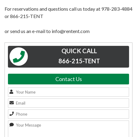
For reservations and questions call us today at 978-283-4884
or 866-215-TENT
or send us an e-mail to info@rentent.com
QUICK CALL
866-215-TENT
Contact Us