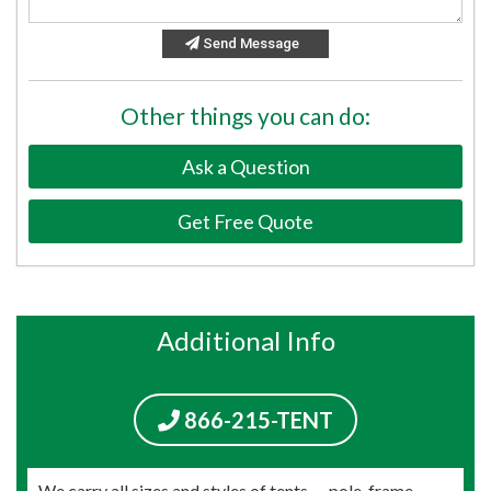
Send Message
Other things you can do:
Ask a Question
Get Free Quote
Additional Info
866-215-TENT
We carry all sizes and styles of tents — pole, frame,