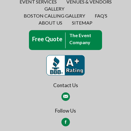
EVENT SERVICES
VENUES & VENDORS
GALLERY
BOSTON CALLING GALLERY
FAQ’S
ABOUT US
SITEMAP
The Event
Free Quote
Company
Contact Us
Follow Us