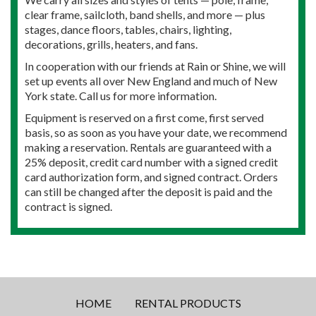
clear frame, sailcloth, band shells, and more — plus
stages, dance floors, tables, chairs, lighting,
decorations, grills, heaters, and fans.
In cooperation with our friends at Rain or Shine, we will
set up events all over New England and much of New
York state. Call us for more information.
Equipment is reserved on a first come, first served
basis, so as soon as you have your date, we recommend
making a reservation. Rentals are guaranteed with a
25% deposit, credit card number with a signed credit
card authorization form, and signed contract. Orders
can still be changed after the deposit is paid and the
contract is signed.
HOME
RENTAL PRODUCTS