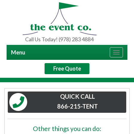
Call Us Today! (978) 283 4884
Menu
Toggle
navigat
Free Quote
QUICK CALL
866-215-TENT
Other things you can do: