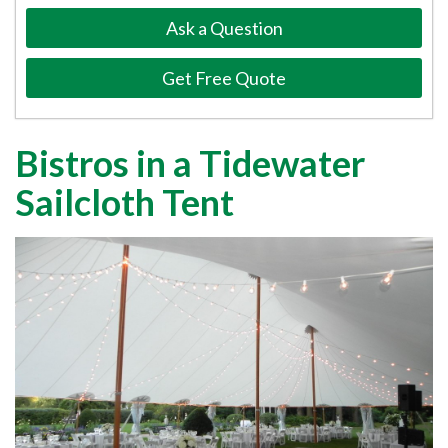
Ask a Question
Get Free Quote
Bistros in a Tidewater
Sailcloth Tent