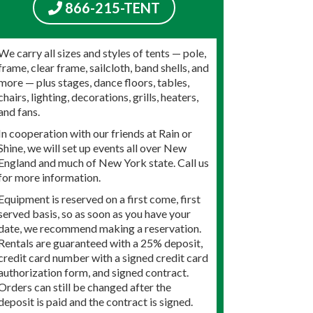
866-215-TENT
We carry all sizes and styles of tents — pole,
frame, clear frame, sailcloth, band shells, and
more — plus stages, dance floors, tables,
chairs, lighting, decorations, grills, heaters,
and fans.
In cooperation with our friends at Rain or
Shine, we will set up events all over New
England and much of New York state. Call us
for more information.
Equipment is reserved on a first come, first
served basis, so as soon as you have your
date, we recommend making a reservation.
Rentals are guaranteed with a 25% deposit,
credit card number with a signed credit card
authorization form, and signed contract.
Orders can still be changed after the
deposit is paid and the contract is signed.