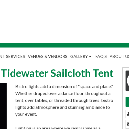
NT SERVICES
VENUES & VENDORS
GALLERY
FAQ’S
ABOUT U
a Tidewater Sailcloth Tent
Bistro lights add a dimension of “space and place.”
Whether draped over a dance floor, throughout a
tent, over tables, or threaded through trees, bistro
lights add atmosphere and stunning ambiance to
your event.
Lighting is an area where we really
shine
as a