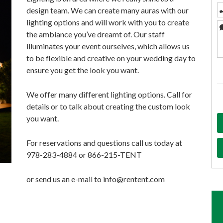
design team. We can create many auras with our
lighting options and will work with you to create
the ambiance you’ve dreamt of. Our staff
illuminates your event ourselves, which allows us
to be flexible and creative on your wedding day to
ensure you get the look you want.
We offer many different lighting options. Call for
details or to talk about creating the custom look
you want.
For reservations and questions call us today at
978-283-4884 or 866-215-TENT
or send us an e-mail to info@rentent.com