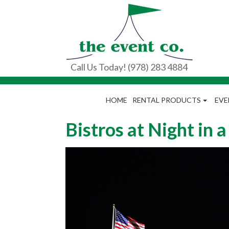
Call Us Today! (978) 283 4884
HOME
RENTAL PRODUCTS
EVE
Bistros at Night in 