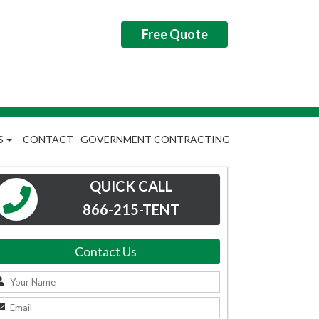
Free Quote
S
CONTACT
GOVERNMENT CONTRACTING
QUICK CALL
866-215-TENT
Contact Us