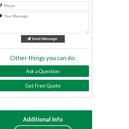
Send Message
Other things you can do:
Ask a Question
Get Free Quote
Additional Info