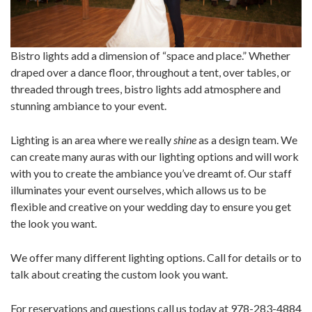
Bistro lights add a dimension of “space and place.” Whether
draped over a dance floor, throughout a tent, over tables, or
threaded through trees, bistro lights add atmosphere and
stunning ambiance to your event.
Lighting is an area where we really
shine
as a design team. We
can create many auras with our lighting options and will work
with you to create the ambiance you’ve dreamt of. Our staff
illuminates your event ourselves, which allows us to be
flexible and creative on your wedding day to ensure you get
the look you want.
We offer many different lighting options. Call for details or to
talk about creating the custom look you want.
For reservations and questions call us today at 978-283-4884