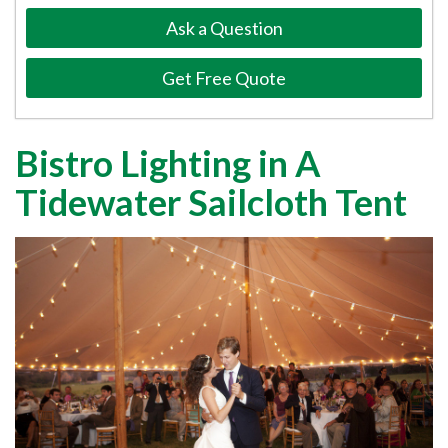
Ask a Question
Get Free Quote
Bistro Lighting in A
Tidewater Sailcloth Tent