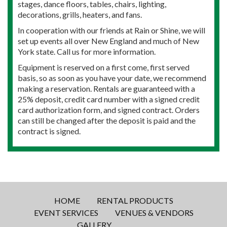
stages, dance floors, tables, chairs, lighting,
decorations, grills, heaters, and fans.
In cooperation with our friends at Rain or Shine, we will
set up events all over New England and much of New
York state. Call us for more information.
Equipment is reserved on a first come, first served
basis, so as soon as you have your date, we recommend
making a reservation. Rentals are guaranteed with a
25% deposit, credit card number with a signed credit
card authorization form, and signed contract. Orders
can still be changed after the deposit is paid and the
contract is signed.
HOME
RENTAL PRODUCTS
EVENT SERVICES
VENUES & VENDORS
GALLERY