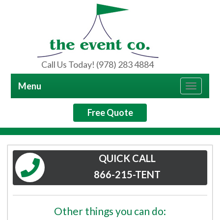
Call Us Today! (978) 283 4884
Menu
Toggle
navigat
Free Quote
QUICK CALL
866-215-TENT
Other things you can do: