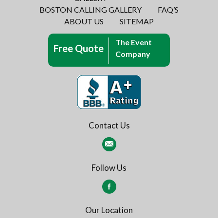
BOSTON CALLING GALLERY
FAQ’S
ABOUT US
SITEMAP
The Event
Free Quote
Company
Contact Us
Follow Us
Our Location