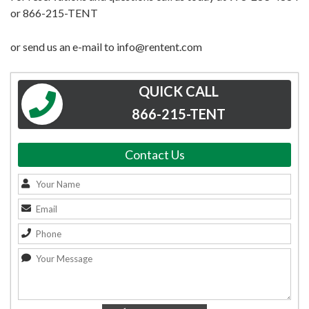
or 866-215-TENT
or send us an e-mail to info@rentent.com
QUICK CALL
866-215-TENT
Contact Us