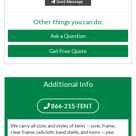
Send Message
Other things you can do:
Ask a Question
Get Free Quote
Additional Info
866-215-TENT
We carry all sizes and styles of tents — pole, frame,
clear frame, sailcloth, band shells, and more — plus