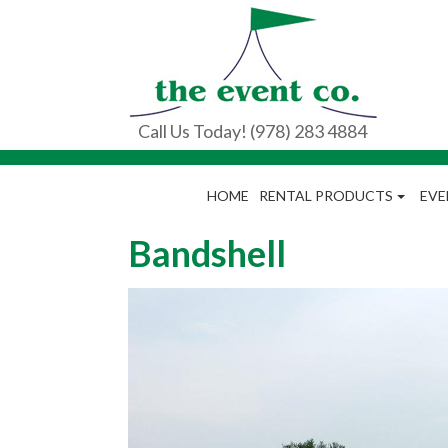
Call Us Today! (978) 283 4884
HOME
RENTAL PRODUCTS
EVE
Bandshell