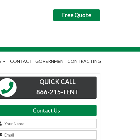
Free Quote
S
CONTACT
GOVERNMENT CONTRACTING
QUICK CALL
866-215-TENT
Contact Us