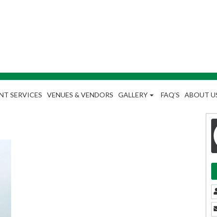
NT SERVICES
VENUES & VENDORS
GALLERY
FAQ’S
ABOUT U