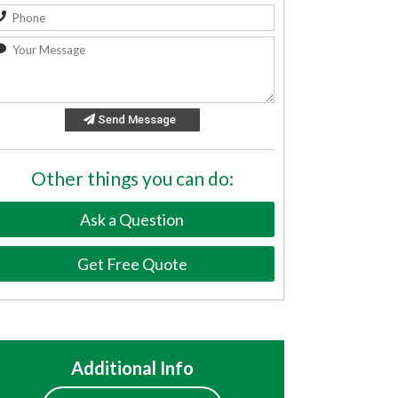
Send Message
Other things you can do:
Ask a Question
Get Free Quote
Additional Info