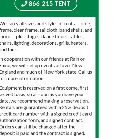
866-215-TENT
We carry all sizes and styles of tents — pole,
frame, clear frame, sailcloth, band shells, and
more — plus stages, dance floors, tables,
chairs, lighting, decorations, grills, heaters,
and fans.
In cooperation with our friends at Rain or
Shine, we will set up events all over New
England and much of New York state. Call us
for more information.
Equipment is reserved on a first come, first
served basis, so as soon as you have your
date, we recommend making a reservation.
Rentals are guaranteed with a 25% deposit,
credit card number with a signed credit card
authorization form, and signed contract.
Orders can still be changed after the
deposit is paid and the contract is signed.